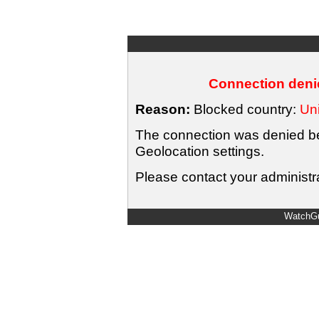
Connection denie
Reason:
Blocked country:
Uni
The connection was denied bec
Geolocation settings.
Please contact your administra
WatchGu